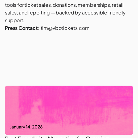
tools for ticket sales, donations, memberships, retail
sales, and reporting — backed by accessible friendly
support.
Press Contact:
tim@vbotickets.com
January 14, 2026