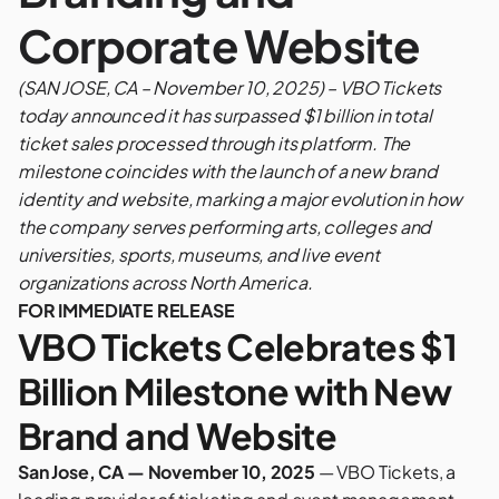
Corporate Website
(SAN JOSE, CA – November 10, 2025) – VBO Tickets
today announced it has surpassed $1 billion in total
ticket sales processed through its platform. The
milestone coincides with the launch of a new brand
identity and website, marking a major evolution in how
the company serves performing arts, colleges and
universities, sports, museums, and live event
organizations across North America.
FOR IMMEDIATE RELEASE
VBO Tickets Celebrates $1
Billion Milestone with New
Brand and Website
San Jose, CA — November 10, 2025
—
VBO Tickets
, a