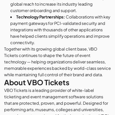
global reach to increase its industry leading
customer onboarding and support.
Technology Partnerships:
Collaborations with key
payment gateways for PCI-validated security and
integrations with thousands of other applications
have helped clients simplify operations and improve
connectivity.
Together with its growing global client base, VBO
Tickets continues to shape the future of event
technology — helping organizations deliver seamless,
memorable experiences backed by world-class service
while maintaining full control of their brand and data.
About VBO Tickets
VBO Tickets
is a leading provider of white-label
ticketing and event management software solutions
that are protected, proven, and powerful. Designed for
performing arts, museums, colleges and universities,