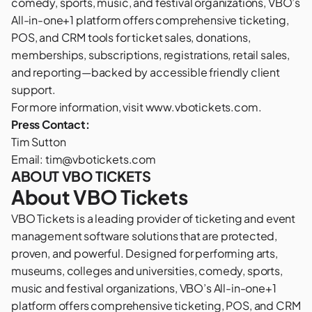
comedy, sports, music, and festival organizations, VBO’s
All-in-one+1 platform offers comprehensive ticketing,
POS, and CRM tools for ticket sales, donations,
memberships, subscriptions, registrations, retail sales,
and reporting—backed by accessible friendly client
support.
For more information, visit
www.vbotickets.com
.
Press Contact:
Tim Sutton
Email:
tim@vbotickets.com
ABOUT VBO TICKETS
About VBO Tickets
VBO Tickets
is a leading provider of ticketing and event
management software solutions that are protected,
proven, and powerful. Designed for performing arts,
museums, colleges and universities, comedy, sports,
music and festival organizations, VBO’s All-in-one+1
platform offers comprehensive ticketing, POS, and CRM