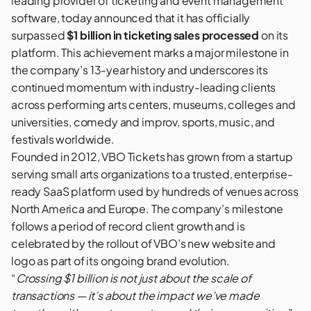
leading provider of ticketing and event management
software, today announced that it has officially
surpassed
$1 billion in ticketing sales processed
on its
platform. This achievement marks a major milestone in
the company’s 13-year history and underscores its
continued momentum with industry-leading clients
across performing arts centers, museums, colleges and
universities, comedy and improv, sports, music, and
festivals worldwide.
Founded in 2012, VBO Tickets has grown from a startup
serving small arts organizations to a trusted, enterprise-
ready SaaS platform used by hundreds of venues across
North America and Europe. The company’s milestone
follows a period of record client growth and is
celebrated by the rollout of VBO’s new website and
logo as part of its ongoing brand evolution.
“
Crossing $1 billion is not just about the scale of
transactions — it’s about the impact we’ve made