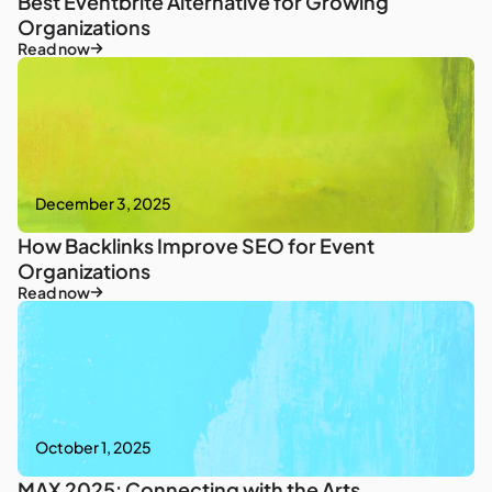
Best Eventbrite Alternative for Growing
Organizations
Read now
December 3, 2025
How Backlinks Improve SEO for Event
Organizations
Read now
October 1, 2025
MAX 2025: Connecting with the Arts