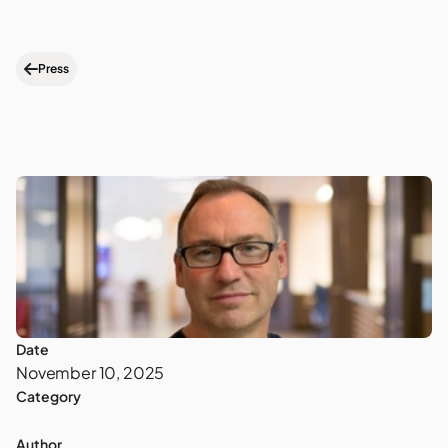
Press
Date
November 10, 2025
Category
Author