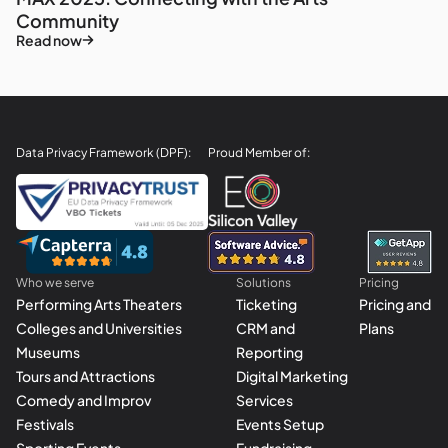
Community
Read now
Data Privacy Framework (DPF):
Proud Member of:
Who we serve
Solutions
Pricing
Performing Arts Theaters
Ticketing
Pricing and
Colleges and Universities
CRM and
Plans
Museums
Reporting
Tours and Attractions
Digital Marketing
Comedy and Improv
Services
Festivals
Events Setup