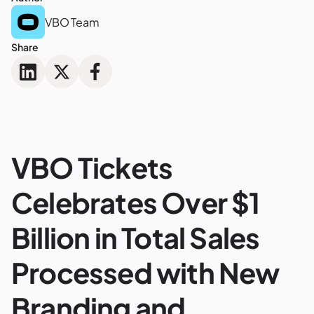
VBO Team
Share
VBO Tickets
Celebrates Over $1
Billion in Total Sales
Processed with New
Branding and