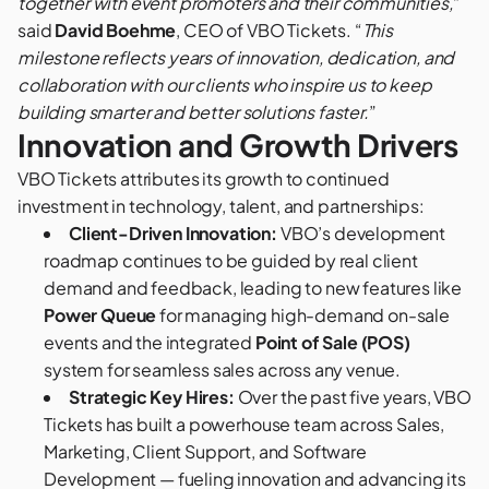
together with event promoters and their communities,
”
said
David Boehme
, CEO of VBO Tickets. “
This
milestone reflects years of innovation, dedication, and
collaboration with our clients who inspire us to keep
building smarter and better solutions faster.
”
Innovation and Growth Drivers
VBO Tickets attributes its growth to continued
investment in technology, talent, and partnerships:
Client-Driven Innovation:
VBO’s development
roadmap continues to be guided by real client
demand and feedback, leading to new features like
Power Queue
for managing high-demand on-sale
events and the integrated
Point of Sale (POS)
system for seamless sales across any venue.
Strategic Key Hires:
Over the past five years, VBO
Tickets has built a powerhouse team across Sales,
Marketing, Client Support, and Software
Development — fueling innovation and advancing its