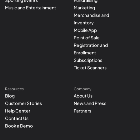
Sporting Events
Fundraising
Music and Entertainment
Marketing
Merchandise and
Inventory
Mobile App
Point of Sale
Registration and
Enrollment
Subscriptions
Ticket Scanners
Resources
Company
Blog
About Us
Customer Stories
News and Press
Help Center
Partners
Contact Us
Book a Demo