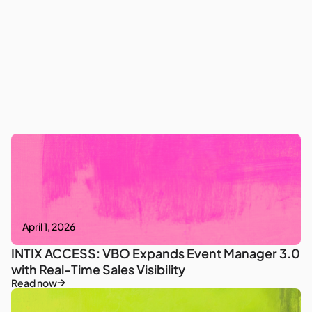
April 1, 2026
INTIX ACCESS: VBO Expands Event Manager 3.0
with Real-Time Sales Visibility
Read now