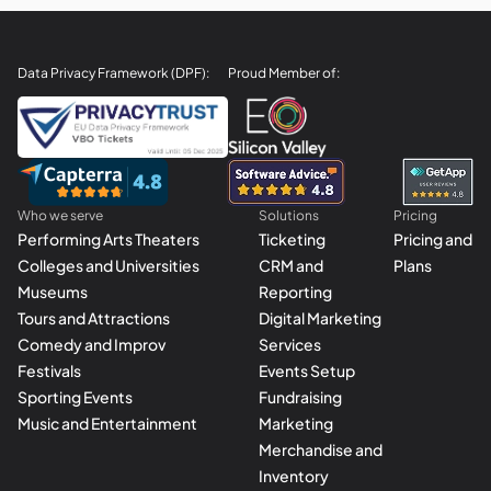
Data Privacy Framework (DPF):
Proud Member of:
Who we serve
Solutions
Pricing
Performing Arts Theaters
Ticketing
Pricing and
Colleges and Universities
CRM and
Plans
Museums
Reporting
Tours and Attractions
Digital Marketing
Comedy and Improv
Services
Festivals
Events Setup
Sporting Events
Fundraising
Music and Entertainment
Marketing
Merchandise and
Inventory