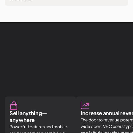
Sell anything—
Increase annual rev
anywhere
The door to revenue potenti
wide open. VBO users typic
Powerful features and mobile-
see 14% ticket sales grow