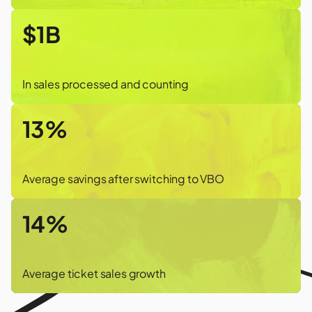
$1B
In sales processed and counting
13%
Average savings after switching to VBO
14%
Average ticket sales growth