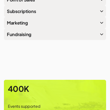
Subscriptions
Marketing
Fundraising
400K
Events supported