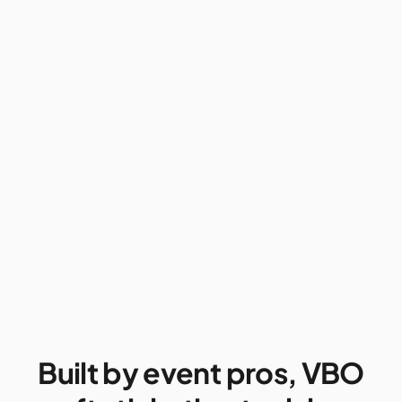
Built by event pros, VBO