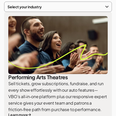
Select your industry
Performing Arts Theatres
Sell tickets, grow subscriptions, fundraise, and run
every show effortlessly with our auto features—
VBO’s all‑in‑one platform plus our responsive expert
service gives your event team and patrons a
friction‑free path from purchase to performance.
Learn more