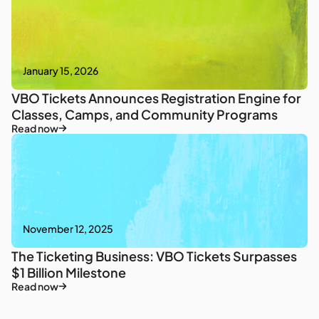
January 15, 2026
VBO Tickets Announces Registration Engine for
Classes, Camps, and Community Programs
Read now
November 12, 2025
The Ticketing Business: VBO Tickets Surpasses
$1 Billion Milestone
Read now