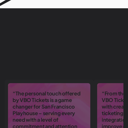
“The personal touch offered
“From the 
by VBO Tickets is a game
VBO Ticket
changer for San Francisco
with creati
Playhouse – serving every
ticketing 
need with a level of
integratio
commitment and attention
improve ou