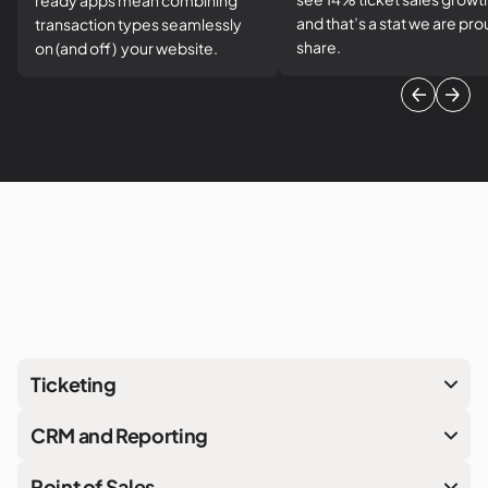
ready apps mean combining
and that’s a stat we are pro
transaction types seamlessly
share.
on (and off) your website.
Ticketing
CRM and Reporting
Point of Sales