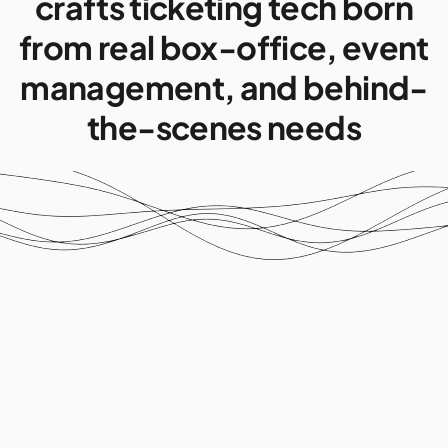
crafts ticketing tech born
from real box-office, event
management, and behind-
the-scenes needs