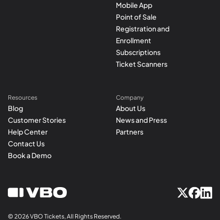
Mobile App
Point of Sale
Registration and
Enrollment
Subscriptions
Ticket Scanners
Resources
Company
Blog
About Us
Customer Stories
News and Press
Help Center
Partners
Contact Us
Book a Demo
© 2026 VBO Tickets, All Rights Reserved.