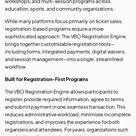
workshops, and multi-session programs across
education, sports, and community organizations.
While many platforms focus primarily on ticket sales,
registration-based programs require a more
sophisticated approach. The VBO Registration Engine
brings together customizable registration tools—
including forms, integrated payments, digital waivers,
and session management—into a single, streamlined
workflow.
Built for Registration-First Programs
The VBO Registration Engine allows participants to
register, provide required information, agree to terms,
and submit payment in one seamless transaction. This
reduces administrative workload, minimizes incomplete
registrations, and improves the experience for both
organizers and attendees. For years, organizations such