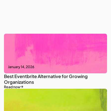
January 14, 2026
Best Eventbrite Alternative for Growing
Organizations
Read now