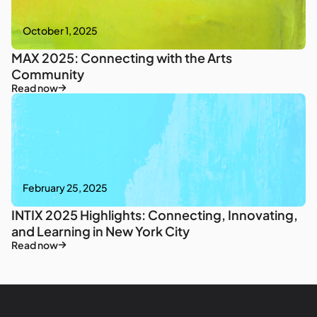
October 1, 2025
MAX 2025: Connecting with the Arts
Community
Read now
February 25, 2025
INTIX 2025 Highlights: Connecting, Innovating,
and Learning in New York City
Read now