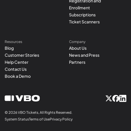
Registration and
Enrollment
Subscriptions
Ticket Scanners
Resources
Company
Blog
About Us
Customer Stories
News and Press
Help Center
Partners
Contact Us
Book a Demo
© 2026 VBO Tickets, All Rights Reserved.
System Status
Terms of Use
Privacy Policy