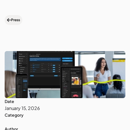
Press
Date
January 15, 2026
Category
Author