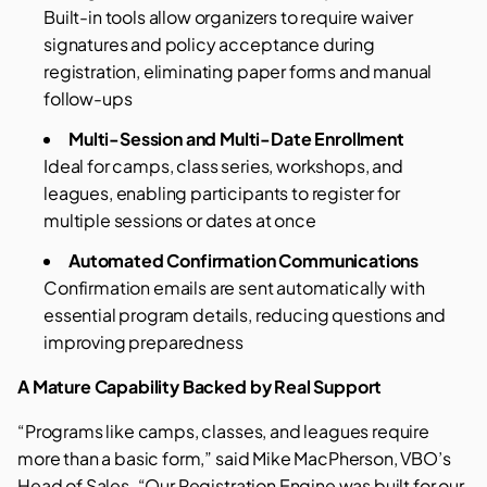
Built-in tools allow organizers to require waiver
signatures and policy acceptance during
registration, eliminating paper forms and manual
follow-ups
Multi-Session and Multi-Date Enrollment
Ideal for camps, class series, workshops, and
leagues, enabling participants to register for
multiple sessions or dates at once
Automated Confirmation Communications
Confirmation emails are sent automatically with
essential program details, reducing questions and
improving preparedness
A Mature Capability Backed by Real Support
“Programs like camps, classes, and leagues require
more than a basic form,” said Mike MacPherson, VBO’s
Head of Sales. “Our Registration Engine was built for our