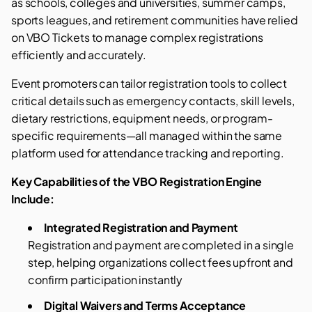
as schools, colleges and universities, summer camps,
sports leagues, and retirement communities have relied
on VBO Tickets to manage complex registrations
efficiently and accurately.
Event promoters can tailor registration tools to collect
critical details such as emergency contacts, skill levels,
dietary restrictions, equipment needs, or program-
specific requirements—all managed within the same
platform used for attendance tracking and reporting.
Key Capabilities of the VBO Registration Engine
Include:
Integrated Registration and Payment
Registration and payment are completed in a single
step, helping organizations collect fees upfront and
confirm participation instantly
Digital Waivers and Terms Acceptance