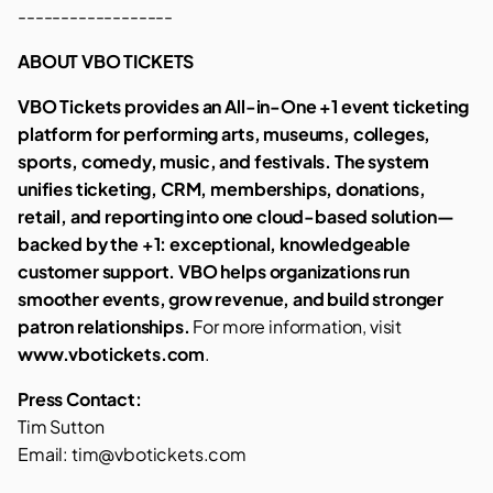
------------------
ABOUT VBO TICKETS
VBO Tickets provides an All-in-One +1 event ticketing
platform for performing arts, museums, colleges,
sports, comedy, music, and festivals. The system
unifies ticketing, CRM, memberships, donations,
retail, and reporting into one cloud-based solution—
backed by the +1: exceptional, knowledgeable
customer support. VBO helps organizations run
smoother events, grow revenue, and build stronger
patron relationships.
For more information, visit
www.vbotickets.com
.
Press Contact:
Tim Sutton
Email: tim@vbotickets.com