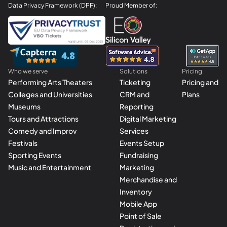
Data Privacy Framework (DPF):
Proud Member of:
Who we serve
Solutions
Pricing
Performing Arts Theaters
Ticketing
Pricing and
Colleges and Universities
CRM and
Plans
Museums
Reporting
Tours and Attractions
Digital Marketing
Comedy and Improv
Services
Festivals
Events Setup
Sporting Events
Fundraising
Music and Entertainment
Marketing
Merchandise and
Inventory
Mobile App
Point of Sale