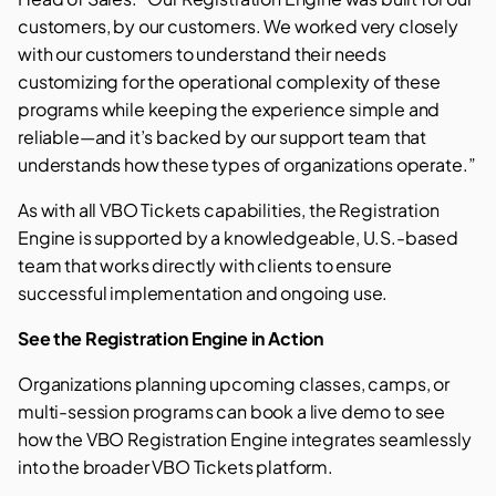
customers, by our customers. We worked very closely
with our customers to understand their needs
customizing for the operational complexity of these
programs while keeping the experience simple and
reliable—and it’s backed by our support team that
understands how these types of organizations operate.”
As with all VBO Tickets capabilities, the Registration
Engine is supported by a knowledgeable, U.S.-based
team that works directly with clients to ensure
successful implementation and ongoing use.
See the Registration Engine in Action
Organizations planning upcoming classes, camps, or
multi-session programs can book a live
demo
to see
how the VBO Registration Engine integrates seamlessly
into the broader VBO Tickets platform.