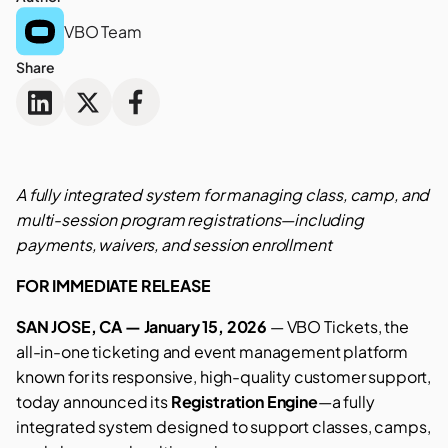
VBO Team
Share
A fully integrated system for managing class, camp, and
multi-session program registrations—including
payments, waivers, and session enrollment
FOR IMMEDIATE RELEASE
SAN JOSE, CA — January 15, 2026
— VBO Tickets, the
all-in-one ticketing and event management platform
known for its responsive, high-quality customer support,
today announced its
Registration Engine
—a fully
integrated system designed to support classes, camps,