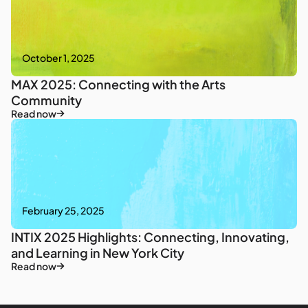
October 1, 2025
MAX 2025: Connecting with the Arts
Community
Read now
February 25, 2025
INTIX 2025 Highlights: Connecting, Innovating,
and Learning in New York City
Read now