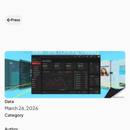
Press
Date
March 26, 2026
Category
Author