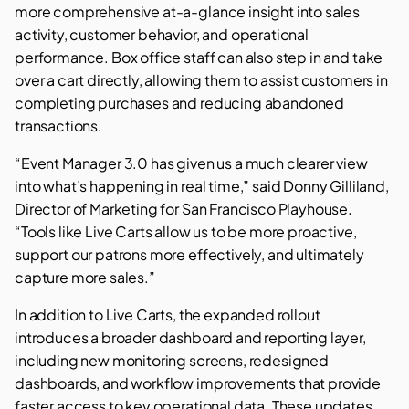
more comprehensive at-a-glance insight into sales
activity, customer behavior, and operational
performance. Box office staff can also step in and take
over a cart directly, allowing them to assist customers in
completing purchases and reducing abandoned
transactions.
“Event Manager 3.0 has given us a much clearer view
into what’s happening in real time,” said Donny Gilliland,
Director of Marketing for San Francisco Playhouse.
“Tools like Live Carts allow us to be more proactive,
support our patrons more effectively, and ultimately
capture more sales.”
In addition to Live Carts, the expanded rollout
introduces a broader dashboard and reporting layer,
including new monitoring screens, redesigned
dashboards, and workflow improvements that provide
faster access to key operational data. These updates