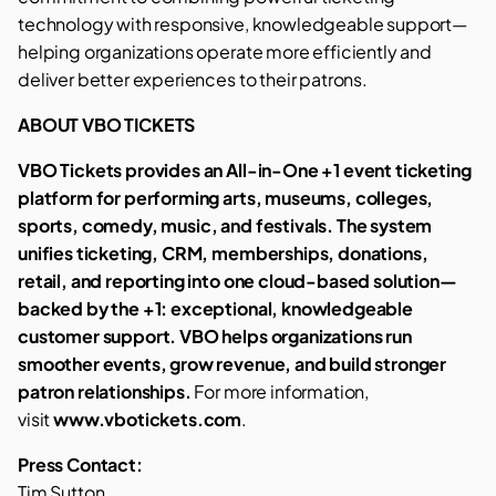
technology with responsive, knowledgeable support—
helping organizations operate more efficiently and
deliver better experiences to their patrons.
ABOUT VBO TICKETS
VBO Tickets provides an All-in-One +1 event ticketing
platform for performing arts, museums, colleges,
sports, comedy, music, and festivals. The system
unifies ticketing, CRM, memberships, donations,
retail, and reporting into one cloud-based solution—
backed by the +1: exceptional, knowledgeable
customer support. VBO helps organizations run
smoother events, grow revenue, and build stronger
patron relationships.
For more information,
visit
www.vbotickets.com
.
Press Contact:
Tim Sutton