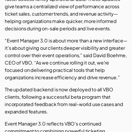
give teams a centralized view of performance across
ticket sales, customer trends, and revenue activity—
helping organizations make quicker, more informed
decisions during on-sale periods and live events.
“Event Manager 3.0 is about more than a new interface—
it’s about giving our clients deeper visibility and greater
control over their event operations,” said David Boehme,
CEO of VBO. “As we continue rolling it out, we’re
focused on delivering practical tools that help
organizations increase efficiency and drive revenue.”
The updated backend is now deployed to all VBO
clients, following a successful beta program that
incorporated feedback from real-world use cases and
expanded features.
Event Manager 3.0 reflects VBO’s continued
commitment to combining powerful ticketing