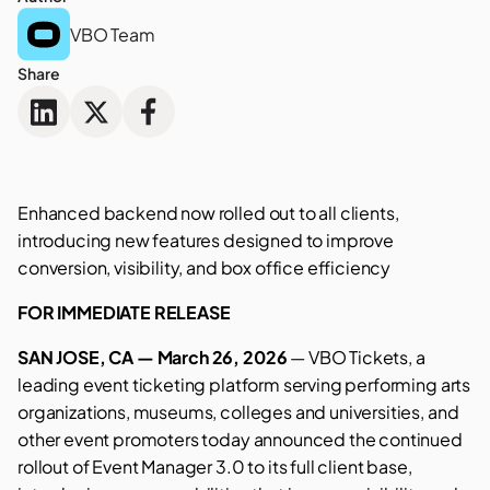
VBO Team
Share
Enhanced backend now rolled out to all clients,
introducing new features designed to improve
conversion, visibility, and box office efficiency
FOR IMMEDIATE RELEASE
SAN JOSE, CA — March 26, 2026
— VBO Tickets, a
leading event ticketing platform serving performing arts
organizations, museums, colleges and universities, and
other event promoters today announced the continued
rollout of Event Manager 3.0 to its full client base,