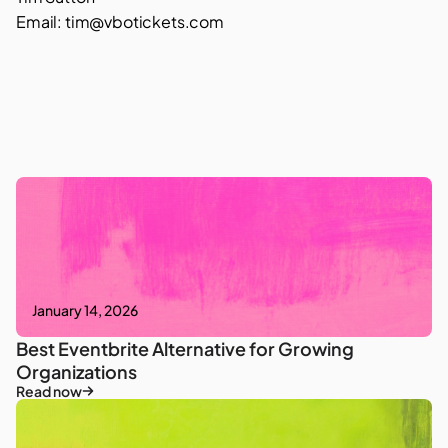
Email: tim@vbotickets.com
January 14, 2026
Best Eventbrite Alternative for Growing
Organizations
Read now