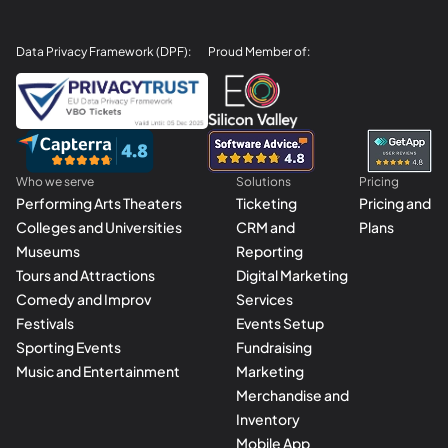
Data Privacy Framework (DPF):
Proud Member of:
Who we serve
Solutions
Pricing
Performing Arts Theaters
Ticketing
Pricing and
Colleges and Universities
CRM and
Plans
Museums
Reporting
Tours and Attractions
Digital Marketing
Comedy and Improv
Services
Festivals
Events Setup
Sporting Events
Fundraising
Music and Entertainment
Marketing
Merchandise and
Inventory
Mobile App