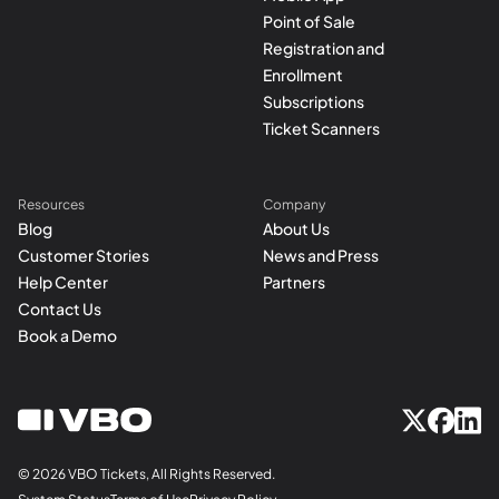
Point of Sale
Registration and
Enrollment
Subscriptions
Ticket Scanners
Resources
Company
Blog
About Us
Customer Stories
News and Press
Help Center
Partners
Contact Us
Book a Demo
© 2026 VBO Tickets, All Rights Reserved.