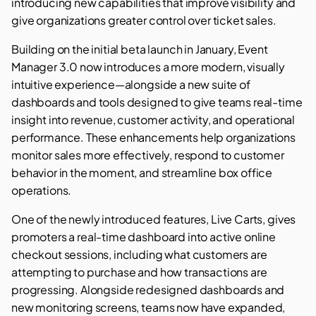
introducing new capabilities that improve visibility and
give organizations greater control over ticket sales.
Building on the initial beta launch in January, Event
Manager 3.0 now introduces a more modern, visually
intuitive experience—alongside a new suite of
dashboards and tools designed to give teams real-time
insight into revenue, customer activity, and operational
performance. These enhancements help organizations
monitor sales more effectively, respond to customer
behavior in the moment, and streamline box office
operations.
One of the newly introduced features, Live Carts, gives
promoters a real-time dashboard into active online
checkout sessions, including what customers are
attempting to purchase and how transactions are
progressing. Alongside redesigned dashboards and
new monitoring screens, teams now have expanded,