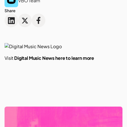
VBO Team
Share
Visit
Digital Music News here to learn more