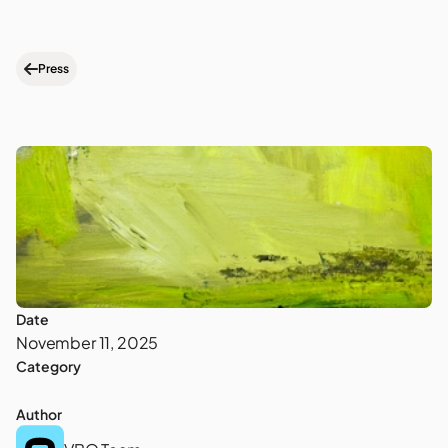
Press
Date
November 11, 2025
Category
Author