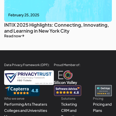
February 25, 2025
INTIX 2025 Highlights: Connecting, Innovating,
and Learning in New York City
Read now
Data Privacy Framework (DPF):
Proud Member of:
Who we serve
Solutions
Pricing
Performing Arts Theaters
Ticketing
Pricing and
Colleges and Universities
CRM and
Plans