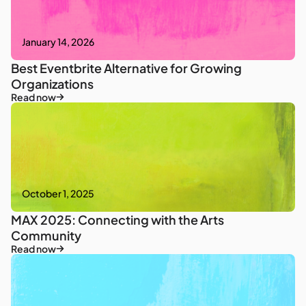
January 14, 2026
Best Eventbrite Alternative for Growing
Organizations
Read now
October 1, 2025
MAX 2025: Connecting with the Arts
Community
Read now