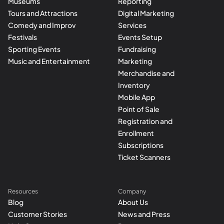
Museums
Reporting
Tours and Attractions
Digital Marketing
Comedy and Improv
Services
Festivals
Events Setup
Sporting Events
Fundraising
Music and Entertainment
Marketing
Merchandise and
Inventory
Mobile App
Point of Sale
Registration and
Enrollment
Subscriptions
Ticket Scanners
Resources
Company
Blog
About Us
Customer Stories
News and Press