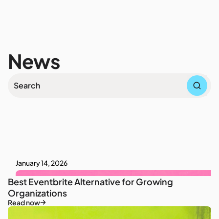
News
January 14, 2026
Best Eventbrite Alternative for Growing
Organizations
Read now