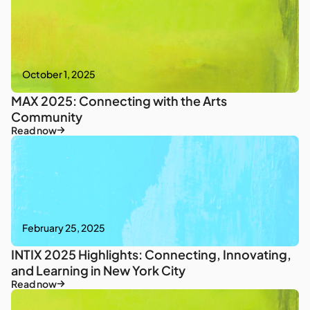
October 1, 2025
MAX 2025: Connecting with the Arts
Community
Read now
February 25, 2025
INTIX 2025 Highlights: Connecting, Innovating,
and Learning in New York City
Read now