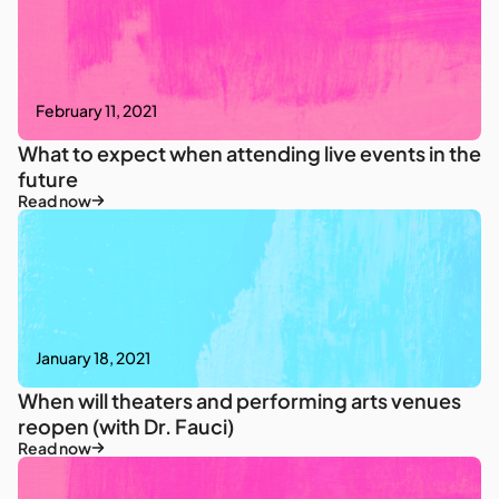
February 11, 2021
What to expect when attending live events in the
future
Read now
January 18, 2021
When will theaters and performing arts venues
reopen (with Dr. Fauci)
Read now