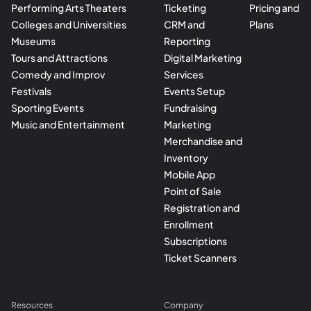
Performing Arts Theaters
Ticketing
Pricing and
Colleges and Universities
CRM and
Plans
Museums
Reporting
Tours and Attractions
Digital Marketing
Comedy and Improv
Services
Festivals
Events Setup
Sporting Events
Fundraising
Music and Entertainment
Marketing
Merchandise and
Inventory
Mobile App
Point of Sale
Registration and
Enrollment
Subscriptions
Ticket Scanners
Resources
Company