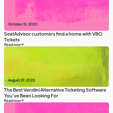
October 15, 2020
SeatAdvisor customers find a home with VBO
Tickets
Read now
August 29, 2020
The Best Vendini Alternative Ticketing Software
You’ve Been Looking For
Read now