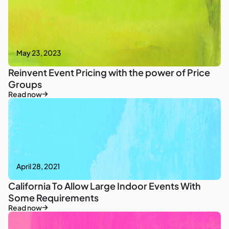
May 23, 2023
Reinvent Event Pricing with the power of Price
Groups
Read now
April 28, 2021
California To Allow Large Indoor Events With
Some Requirements
Read now