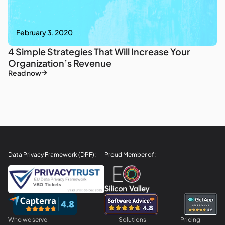
February 3, 2020
4 Simple Strategies That Will Increase Your
Organization’s Revenue
Read now
Data Privacy Framework (DPF):
Proud Member of:
Who we serve
Solutions
Pricing