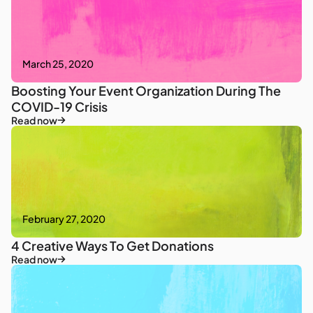
March 25, 2020
Boosting Your Event Organization During The
COVID-19 Crisis
Read now
February 27, 2020
4 Creative Ways To Get Donations
Read now