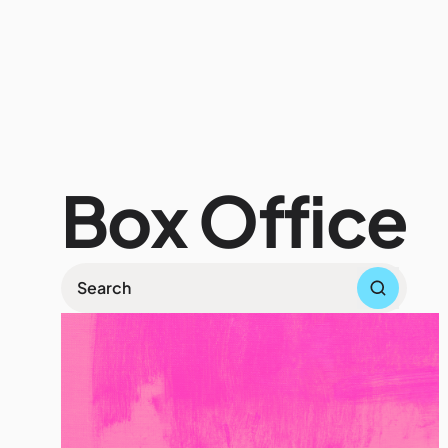
Wh
Box Office