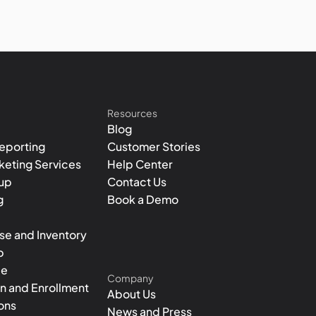
Resources
Blog
eporting
Customer Stories
rketing Services
Help Center
tup
Contact Us
g
Book a Demo
e and Inventory
p
le
Company
on and Enrollment
About Us
ons
News and Press