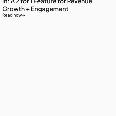
in: A 2 for 1 Feature for Revenue
Growth + Engagement
Read now