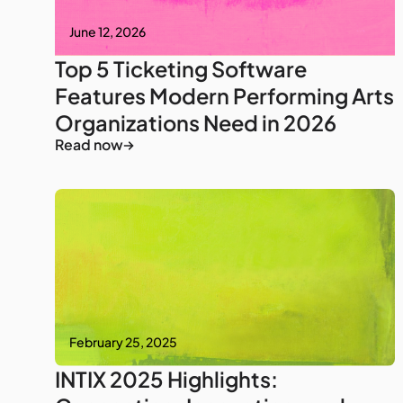
June 12, 2026
Top 5 Ticketing Software
Features Modern Performing Arts
Organizations Need in 2026
Read now
February 25, 2025
INTIX 2025 Highlights: