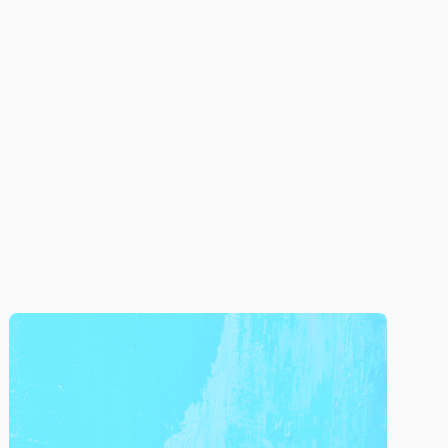
Company