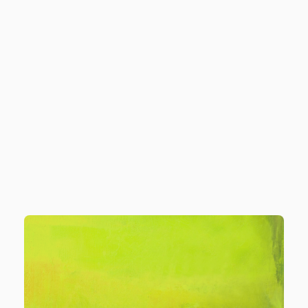
o we serve
Solutions
Pricing
Resources