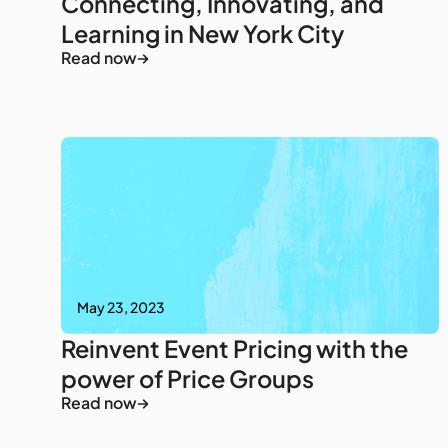
Connecting, Innovating, and
Learning in New York City
Read now
May 23, 2023
Reinvent Event Pricing with the
power of Price Groups
Read now