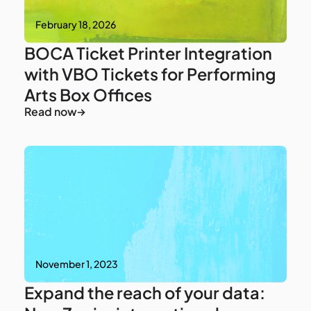
February 18, 2026
BOCA Ticket Printer Integration
with VBO Tickets for Performing
Arts Box Offices
Read now
November 1, 2023
Expand the reach of your data: