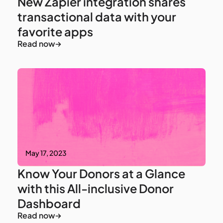
New Zapier integration shares
transactional data with your
favorite apps
Read now
May 17, 2023
Know Your Donors at a Glance
with this All-inclusive Donor
Dashboard
Read now