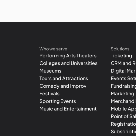
Who we serve
Solutions
Performing Arts Theaters
Ticketing
Colleges and Universities
CRM and R
Museums
Digital Ma
Tours and Attractions
Events Se
Comedy and Improv
Fundraisin
Festivals
Marketing
Sporting Events
Merchandis
Music and Entertainment
Mobile Ap
Point of Sa
Registrati
Subscripti