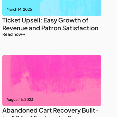
March 14, 2025
Ticket Upsell: Easy Growth of
Revenue and Patron Satisfaction
Read now
August 16, 2023
Abandoned Cart Recovery Built-