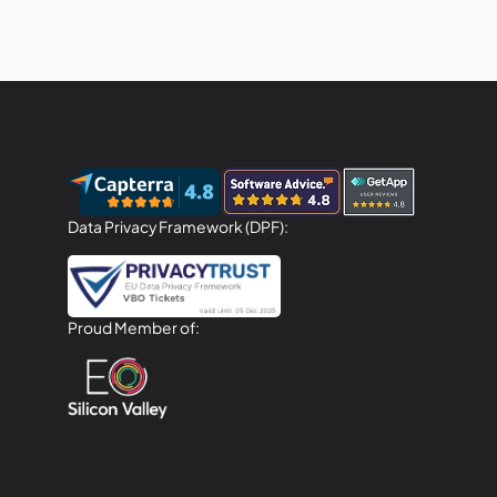
Data Privacy Framework (DPF):
Proud Member of: