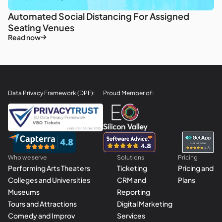
Automated Social Distancing For Assigned
Seating Venues
Read now
Data Privacy Framework (DPF):
Proud Member of:
Who we serve
Solutions
Pricing
Performing Arts Theaters
Ticketing
Pricing and
Colleges and Universities
CRM and
Plans
Museums
Reporting
Tours and Attractions
Digital Marketing
Comedy and Improv
Services