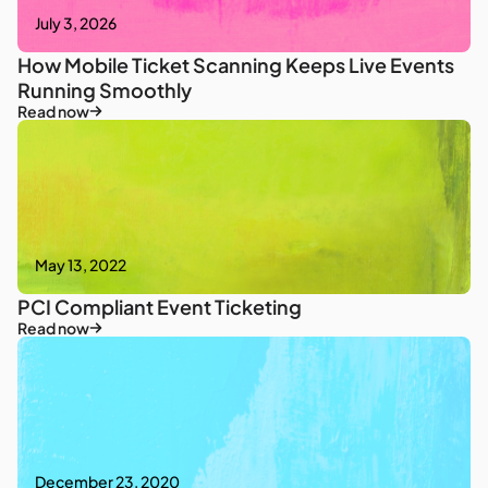
July 3, 2026
How Mobile Ticket Scanning Keeps Live Events
Running Smoothly
Read now
May 13, 2022
PCI Compliant Event Ticketing
Read now
December 23, 2020