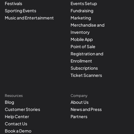
Festivals
Events Setup
Sporting Events
Fundraising
Music and Entertainment
Marketing
Merchandise and
Inventory
Mobile App
Point of Sale
Registration and
Enrollment
Subscriptions
Ticket Scanners
Resources
Company
Blog
About Us
Customer Stories
News and Press
Help Center
Partners
Contact Us
Book a Demo