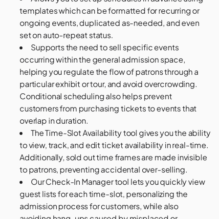
templates which can be formatted for recurring or
ongoing events, duplicated as-needed, and even
set on auto-repeat status.
Supports the need to sell specific events
occurring within the general admission space,
helping you regulate the flow of patrons through a
particular exhibit or tour, and avoid overcrowding.
Conditional scheduling also helps prevent
customers from purchasing tickets to events that
overlap in duration.
The Time-Slot Availability tool gives you the ability
to view, track, and edit ticket availability in real-time.
Additionally, sold out time frames are made invisible
to patrons, preventing accidental over-selling.
Our Check-In Manager tool lets you quickly view
guest lists for each time-slot, personalizing the
admission process for customers, while also
avoiding hang-ups caused by misplaced or