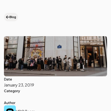
Blog
Date
January 23, 2019
Category
Author