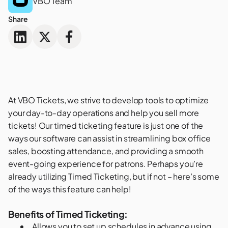
VBO Team
Share
At VBO Tickets, we strive to develop tools to optimize
your day-to-day operations and help you sell more
tickets! Our
timed ticketing feature
is just one of the
ways our software can assist in streamlining box office
sales, boosting attendance, and providing a smooth
event-going experience for patrons. Perhaps you’re
already utilizing Timed Ticketing, but if not – here’s some
of the ways this feature can help!
Benefits of Timed Ticketing:
Allows you to set up schedules in advance using