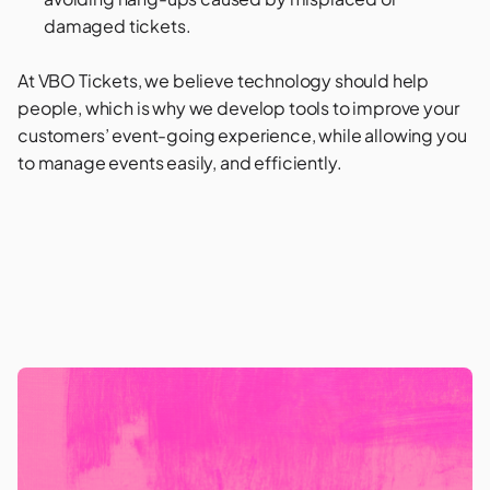
damaged tickets.
At VBO Tickets, we believe technology should help
people, which is why we develop tools to improve your
customers’ event-going experience, while allowing you
to manage events easily, and efficiently.