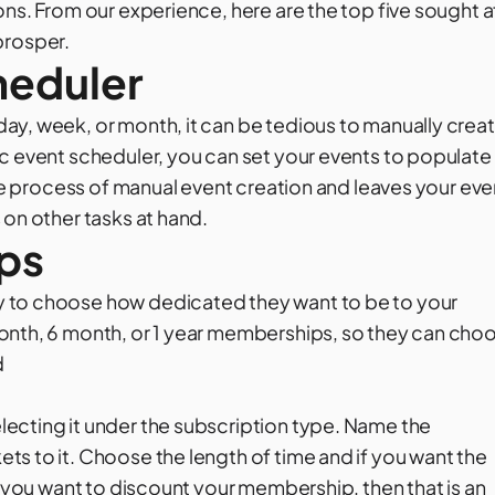
ons. From our experience, here are the top five sought a
rosper.
heduler
ay, week, or month, it can be tedious to manually crea
c event scheduler, you can set your events to populate
the process of manual event creation and leaves your eve
 on other tasks at hand.
ps
y to choose how dedicated they want to be to your
onth, 6 month, or 1 year memberships, so they can cho
d
ecting it under the subscription type. Name the
s to it. Choose the length of time and if you want the
f you want to discount your membership, then that is an