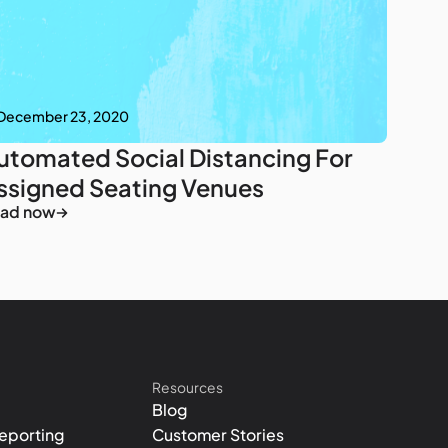
December 23, 2020
utomated Social Distancing For
ssigned Seating Venues
ad now
Resources
Blog
eporting
Customer Stories