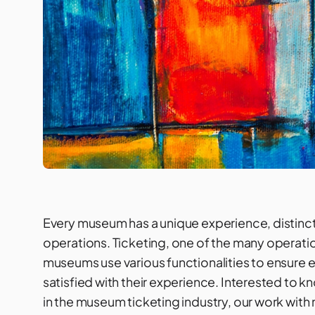
Every museum has a unique experience, distinct 
operations. Ticketing, one of the many operation
museums use various functionalities to ensure ev
satisfied with their experience. Interested to 
in the museum ticketing industry, our work with 