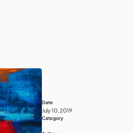
Company
Date
July 10, 2019
Category