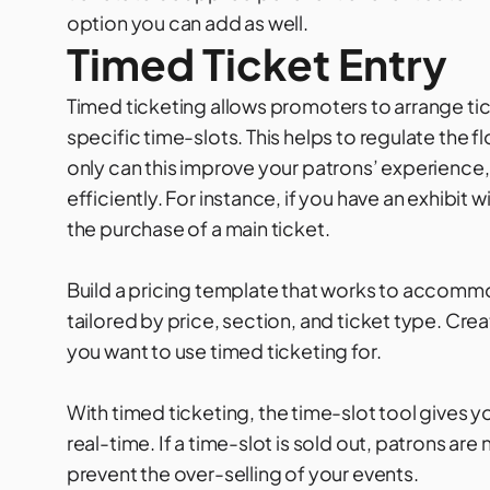
option you can add as well.
Timed Ticket Entry
Timed ticketing allows promoters to arrange tic
specific time-slots. This helps to regulate the 
only can this improve your patrons’ experience,
efficiently. For instance, if you have an exhibit
the purchase of a main ticket.
Build a pricing template that works to accomm
tailored by price, section, and ticket type. Cre
you want to use timed ticketing for.
With
timed ticketing
, the time-slot tool gives yo
real-time. If a time-slot is sold out, patrons are 
prevent the over-selling of your events.