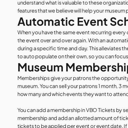
understand what is valuable to these organizati
features that we believe will help your
museum
p
Automatic Event Sc
When you have the same event recurring every d
the event over and over again. With an automati
during a specific time and day. This alleviates 
to auto populate on their own, so you can focus
Museum Membershi
Memberships give your patrons the opportunit
museum. You can sell your patrons 1 month, 3 m
how many and which events they want to atten
You can add a membership in VBO Tickets by sel
membership and add an allotted amount of ticket
tickets to be applied per event or event date. I