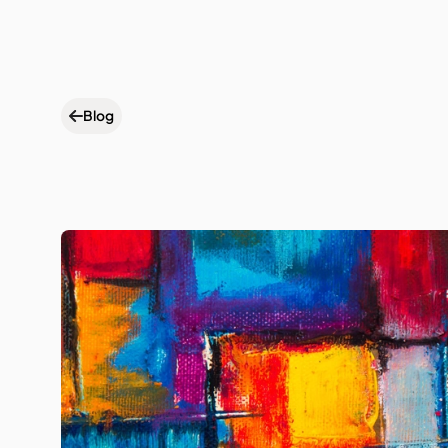
Wh
Blog