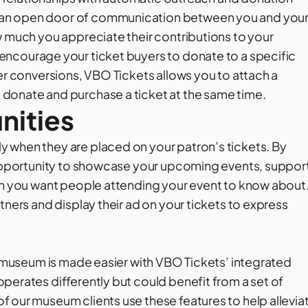
 an open door of communication between you and you
w much you appreciate their contributions to your
 encourage your ticket buyers to donate to a specific
her conversions, VBO Tickets allows you to attach a
donate and purchase a ticket at the same time.
nities
 when they are placed on your patron’s tickets. By
e opportunity to showcase your upcoming events, suppor
ion you want people attending your event to know about
tners and display their ad on your tickets to express
ur museum is made easier with VBO Tickets’ integrated
perates differently but could benefit from a set of
 our museum clients use these features to help allevia