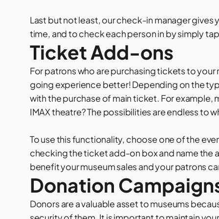
Last but not least, our check-in manager gives yo
time, and to check each person in by simply tap
Ticket Add-ons
For patrons who are purchasing tickets to your
going experience better! Depending on the type
with the purchase of main ticket. For example, 
IMAX theatre? The possibilities are endless to wh
To use this functionality, choose one of the eve
checking the ticket add-on box and name the ad
benefit your museum sales and your patrons can
Donation Campaign
Donors are a valuable asset to museums because
security of them. It is important to maintain yo