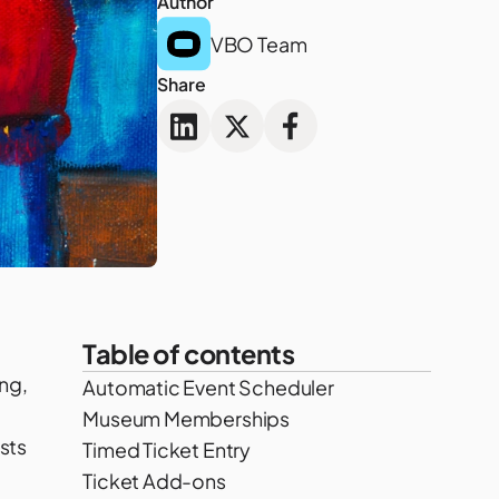
Author
VBO Team
Share
Table of contents
ing,
Automatic Event Scheduler
Museum Memberships
sts
Timed Ticket Entry
Ticket Add-ons