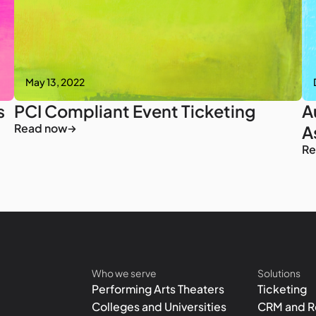
May 13, 2022
s
PCI Compliant Event Ticketing
A
Read now
A
Re
Who we serve
Solutions
Performing Arts Theaters
Ticketing
Colleges and Universities
CRM and R