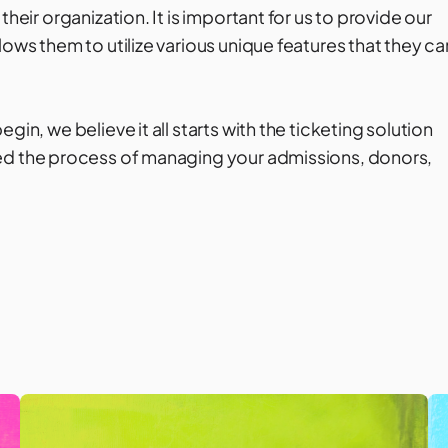
heir organization. It is important for us to provide our
lows them to utilize various unique features that they ca
in, we believe it all starts with the ticketing solution
ned the process of managing your admissions, donors,