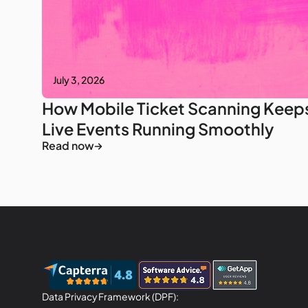
July 3, 2026
How Mobile Ticket Scanning Keep
Live Events Running Smoothly
Read now
Data Privacy Framework (DPF):