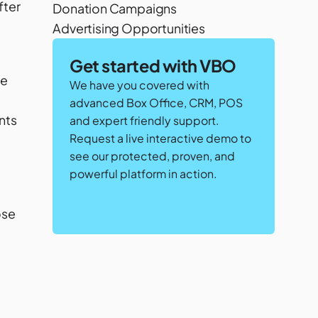
fter
Donation Campaigns
Advertising Opportunities
Get started with VBO
te
We have you covered with
advanced Box Office, CRM, POS
nts
and expert friendly support.
Request a live interactive demo to
see our protected, proven, and
powerful platform in action.
ose