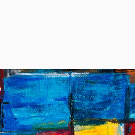
o we serve
Solutions
Pricing
Resources