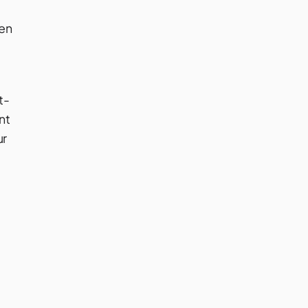
ven
t-
nt
ur