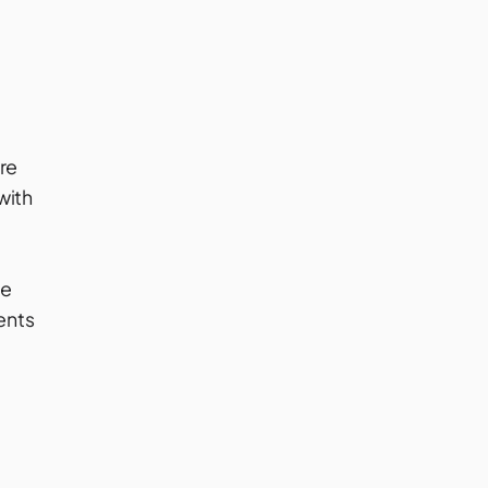
t
re
with
be
ents