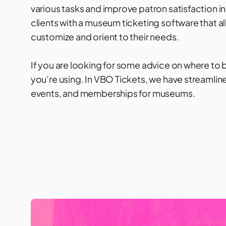
various tasks and improve patron satisfaction in t
clients with a museum ticketing software that al
customize and orient to their needs.
If you are looking for some advice on where to beg
you’re using. In
VBO Tickets
, we have streamli
events, and memberships for museums.