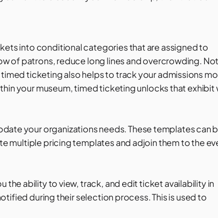
kets into conditional categories that are assigned to
flow of patrons, reduce long lines and overcrowding. No
 timed ticketing also helps to track your admissions mo
 within your museum, timed ticketing unlocks that exhibit 
odate your organizations needs. These templates can 
ate multiple pricing templates and adjoin them to the ev
u the ability to view, track, and edit ticket availability in
notified during their selection process. This is used to