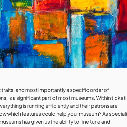
traits, and most importantly a specific order of
s, is a significant part of most museums. Within ticket
erything is running efficiently and their patrons are
know which features could help your museum? As speciali
museums has given us the ability to fine tune and