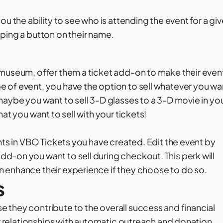
u the ability to see who is attending the event for a gi
ping a button on their name.
 museum, offer them a ticket add-on to make their even
 of event, you have the option to sell whatever you wa
maybe you want to sell 3-D glasses to a 3-D movie in yo
at you want to sell with your tickets!
nts in VBO Tickets you have created. Edit the event by
d-on you want to sell during checkout. This perk will
 enhance their experience if they choose to do so.
s
 they contribute to the overall success and financial
ur relationships with automatic outreach and donation