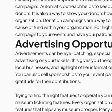
campaigns. Automatic outreach helps to keep
donors. It is also a way to show your donors ho
organization.
Donation campaigns
are a way to
cause or fund within your organization. For hig
campaign to your events and have your patrons 
Advertising Opportu
Advertisements can be eye-catching, especially
advertising on your tickets, this gives you th
local businesses, and highlight other informat
You can also sell sponsorships to your event par
gratitude for their contributions.
Trying to find the right features to operate yo
museum ticketing features. Every organization o
features that helps any museum prosper. Many of